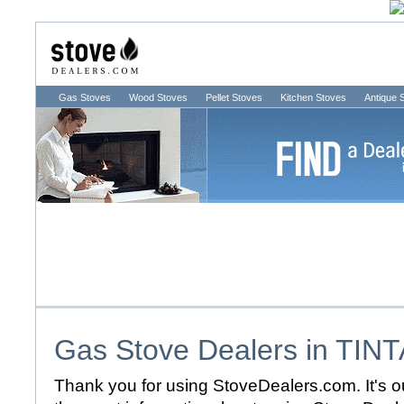
Gas Stoves
Wood Stoves
Pellet Stoves
Kitchen Stoves
Antique 
Gas Stove Dealers in
TINT
Thank you for using StoveDealers.com. It's ou