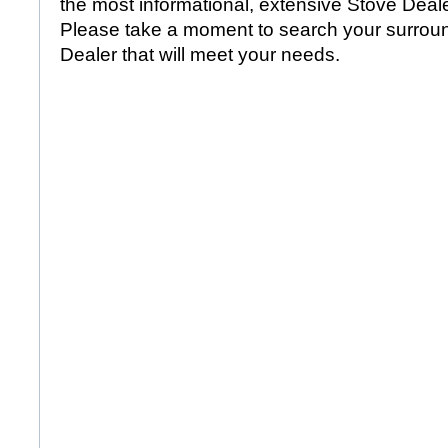
the most informational, extensive Stove Dealer
Please take a moment to search your surroun
Dealer that will meet your needs.