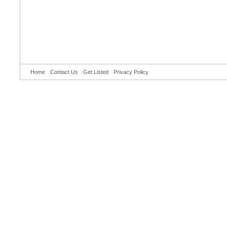
Home
Contact Us
Get Listed
Privacy Policy