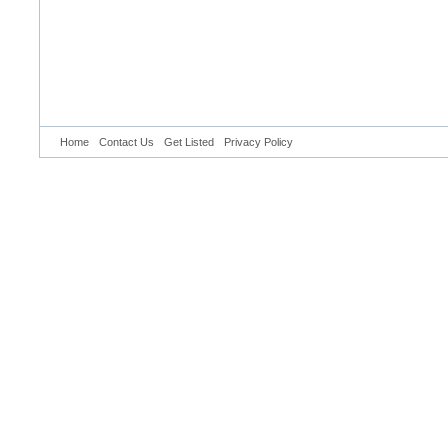
Home
Contact Us
Get Listed
Privacy Policy