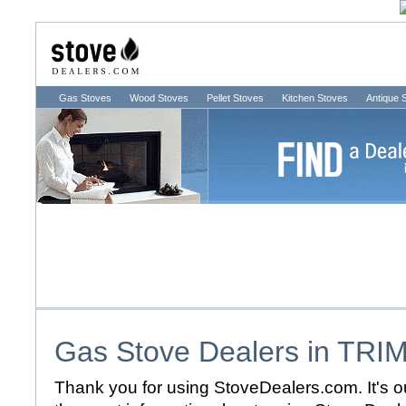
Gas Stoves
Wood Stoves
Pellet Stoves
Kitchen Stoves
Antique 
Gas Stove Dealers in
TRI
Thank you for using StoveDealers.com. It's ou