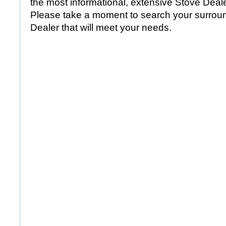
the most informational, extensive Stove Dealer
Please take a moment to search your surroun
Dealer that will meet your needs.