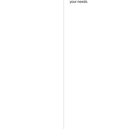
your needs.