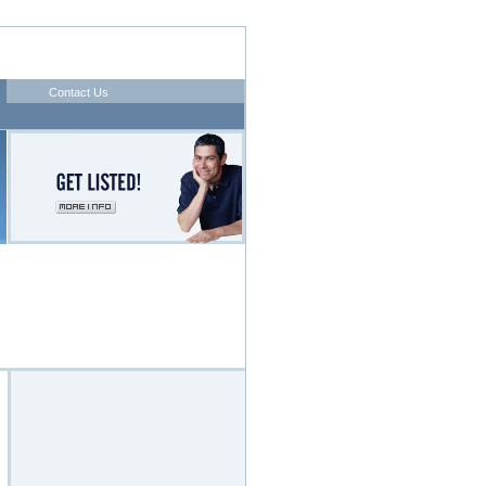
Contact Us