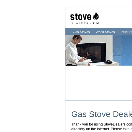
Gas Stoves
Wood Stoves
Pellet 
Gas Stove Deal
Thank you for using StoveDealers.com. 
directory on the Internet. Please take