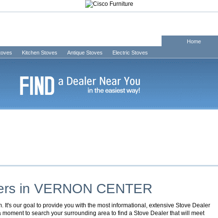
Home
Stoves
Kitchen Stoves
Antique Stoves
Electric Stoves
ers in
VERNON CENTER
It's our goal to provide you with the most informational, extensive Stove Dealer
 a moment to search your surrounding area to find a Stove Dealer that will meet