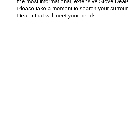
the most informational, extensive Stove Dealer
Please take a moment to search your surroun
Dealer that will meet your needs.