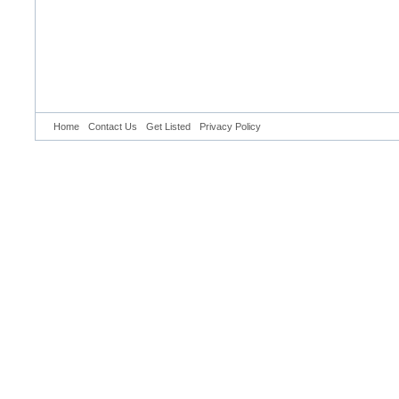
Home
Contact Us
Get Listed
Privacy Policy