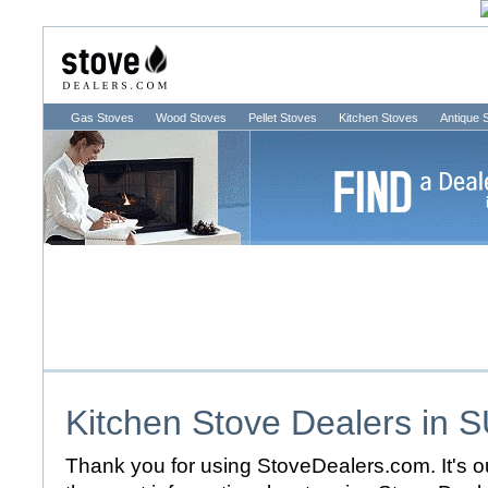
Gas Stoves
Wood Stoves
Pellet Stoves
Kitchen Stoves
Antique 
Kitchen Stove Dealers in
S
Thank you for using StoveDealers.com. It's ou