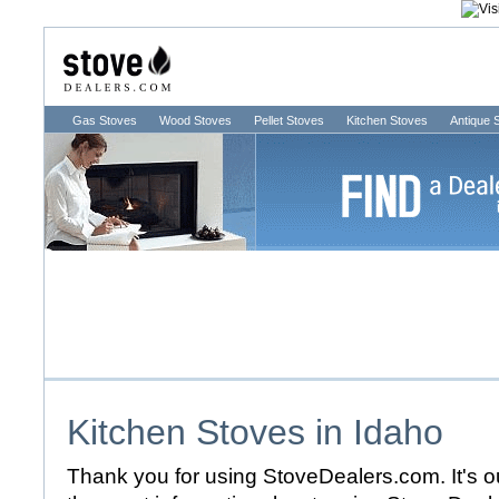
Gas Stoves
Wood Stoves
Pellet Stoves
Kitchen Stoves
Antique 
Kitchen Stoves in
Idaho
Thank you for using StoveDealers.com. It's ou