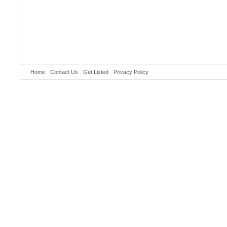
Home
Contact Us
Get Listed
Privacy Policy