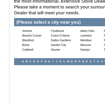
the most informational, extensive Stove Dealer
Please take a moment to search your surroun
Dealer that will meet your needs.
(Please select a city near you)
Ammon
Chubbuck
Idaho Falls
Beachs Corner
Coeur D Alene
Lewiston
Blackfoot
Dalton Gardens
Meridian
Boise
Garden City
Moscow
Caldwell
Hauser
Nampa
A
B
C
D
E
F
G
H
I
J
K
L
M
N
O
P
Q
R
S
T
U
V