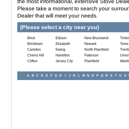
the most informational, extensive Stove Dealer
Please take a moment to search your surroun
Dealer that will meet your needs.
(Please select a city near you)
Brick
Edison
New Brunswick
Tinto
Bricktown
Elizabeth
Newark
Toms 
Camden
Ewing
North Plainfield
Trent
Cherry Hill
Hamilton
Paterson
Union
Clifton
Jersey City
Plainfield
Weeh
A
B
C
D
E
F
G
H
I
J
K
L
M
N
O
P
Q
R
S
T
U
V