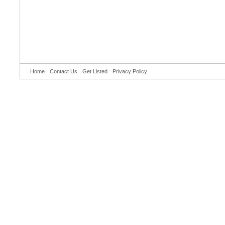
Home
Contact Us
Get Listed
Privacy Policy