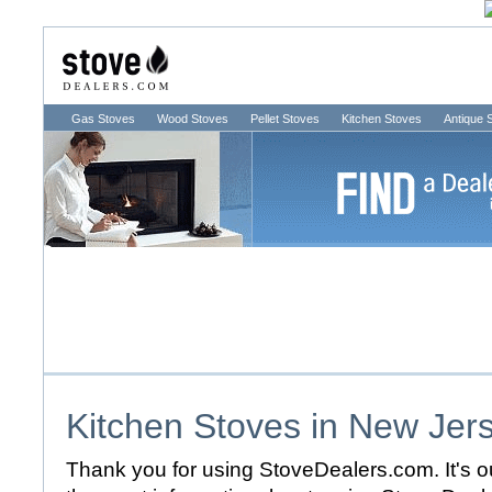
Gas Stoves
Wood Stoves
Pellet Stoves
Kitchen Stoves
Antique 
Kitchen Stoves in
New Jer
Thank you for using StoveDealers.com. It's ou