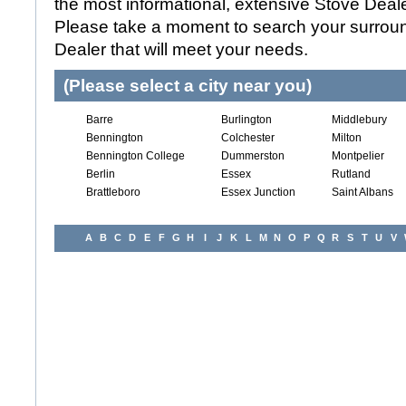
the most informational, extensive Stove Dealer
Please take a moment to search your surroun
Dealer that will meet your needs.
(Please select a city near you)
Barre
Burlington
Middlebury
Bennington
Colchester
Milton
Bennington College
Dummerston
Montpelier
Berlin
Essex
Rutland
Brattleboro
Essex Junction
Saint Albans
A
B
C
D
E
F
G
H
I
J
K
L
M
N
O
P
Q
R
S
T
U
V