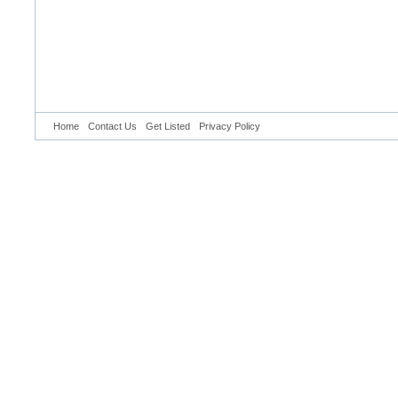
Home
Contact Us
Get Listed
Privacy Policy