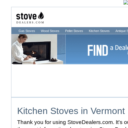
Gas Stoves
Wood Stoves
Pellet Stoves
Kitchen Stoves
Antique 
Kitchen Stoves in
Vermont
Thank you for using StoveDealers.com. It's ou