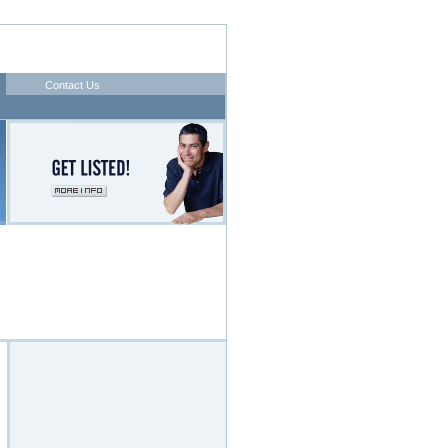
Contact Us