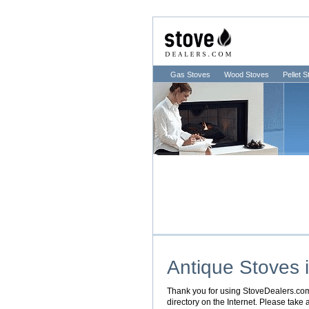
Gas Stoves
Wood Stoves
Pellet 
Antique Stoves 
Thank you for using StoveDealers.com. 
directory on the Internet. Please take