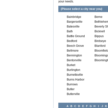
your needs.
(Please select a city near you)
Bainbridge
Berne
Bargersville
Bethlehe
Batesville
Beverly S
Bath
Bicknell
Battle Ground
Bippus
Bedford
Birdseye
Beech Grove
Blanford
Bellmore
Bloomfiel
Bennington
Blooming
Bentonville
Blooming
Burket
Burlington
Burnettsville
Burns Harbor
Burrows
Butler
Butlerville
A
B
C
D
E
F
G
H
I
J
K