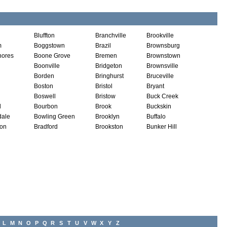
Bluffton
Branchville
Brookville
m
Boggstown
Brazil
Brownsburg
hores
Boone Grove
Bremen
Brownstown
Boonville
Bridgeton
Brownsville
Borden
Bringhurst
Bruceville
Boston
Bristol
Bryant
Boswell
Bristow
Buck Creek
d
Bourbon
Brook
Buckskin
dale
Bowling Green
Brooklyn
Buffalo
ton
Bradford
Brookston
Bunker Hill
L
M
N
O
P
Q
R
S
T
U
V
W
X
Y
Z