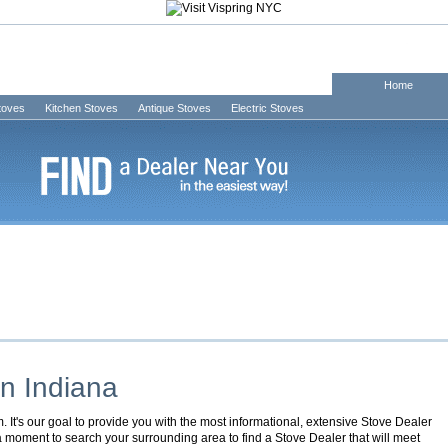
Home
Stoves
Kitchen Stoves
Antique Stoves
Electric Stoves
in
Indiana
It's our goal to provide you with the most informational, extensive Stove Dealer
 a moment to search your surrounding area to find a Stove Dealer that will meet