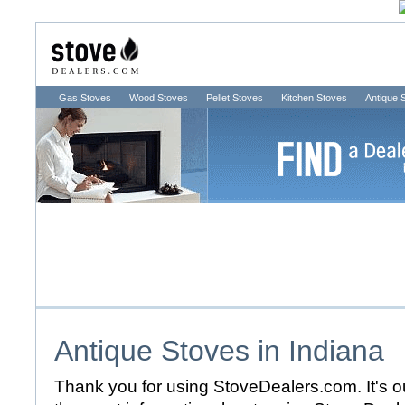
Gas Stoves
Wood Stoves
Pellet Stoves
Kitchen Stoves
Antique 
Antique Stoves in
Indiana
Thank you for using StoveDealers.com. It's ou