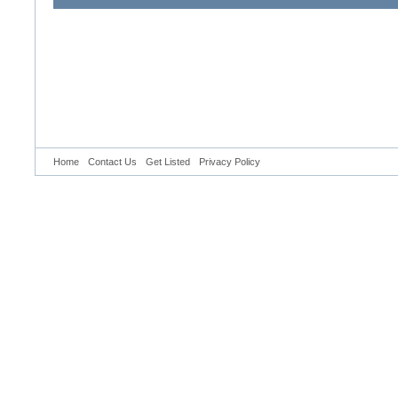
Home
Contact Us
Get Listed
Privacy Policy