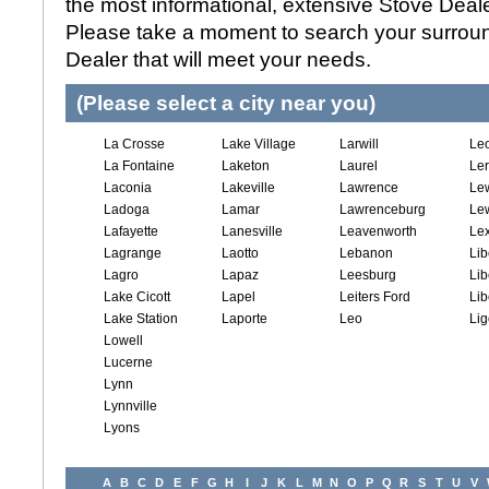
the most informational, extensive Stove Dealer
Please take a moment to search your surroun
Dealer that will meet your needs.
(Please select a city near you)
La Crosse
Lake Village
Larwill
Le
La Fontaine
Laketon
Laurel
Le
Laconia
Lakeville
Lawrence
Le
Ladoga
Lamar
Lawrenceburg
Lew
Lafayette
Lanesville
Leavenworth
Lex
Lagrange
Laotto
Lebanon
Lib
Lagro
Lapaz
Leesburg
Lib
Lake Cicott
Lapel
Leiters Ford
Lib
Lake Station
Laporte
Leo
Lig
Lowell
Lucerne
Lynn
Lynnville
Lyons
A
B
C
D
E
F
G
H
I
J
K
L
M
N
O
P
Q
R
S
T
U
V