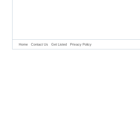
Home
Contact Us
Get Listed
Privacy Policy