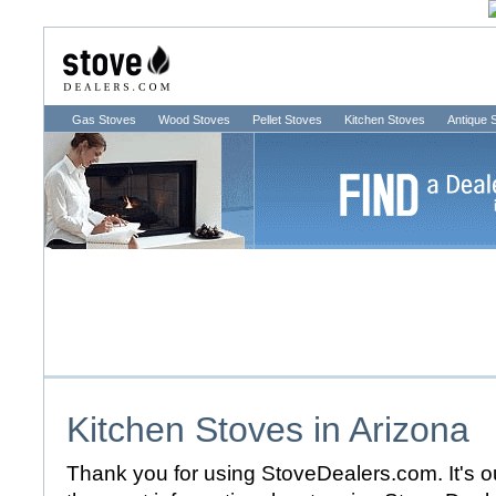
Gas Stoves
Wood Stoves
Pellet Stoves
Kitchen Stoves
Antique 
Kitchen Stoves in
Arizona
Thank you for using StoveDealers.com. It's ou