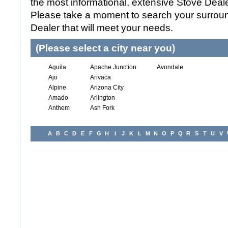
the most informational, extensive Stove Dealer
Please take a moment to search your surroun
Dealer that will meet your needs.
(Please select a city near you)
Aguila
Apache Junction
Avondale
Ajo
Arivaca
Alpine
Arizona City
Amado
Arlington
Anthem
Ash Fork
A
B
C
D
E
F
G
H
I
J
K
L
M
N
O
P
Q
R
S
T
U
V