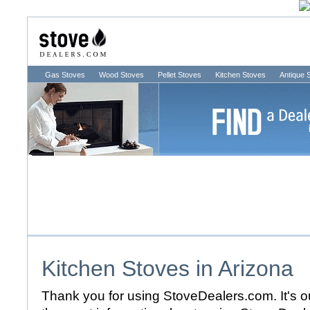
Gas Stoves
Wood Stoves
Pellet Stoves
Kitchen Stoves
Antique 
Kitchen Stoves in
Arizona
Thank you for using StoveDealers.com. It's ou