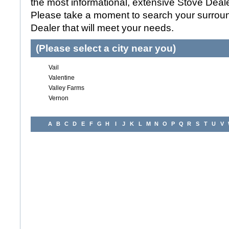
the most informational, extensive Stove Dealer
Please take a moment to search your surroun
Dealer that will meet your needs.
(Please select a city near you)
Vail
Valentine
Valley Farms
Vernon
A
B
C
D
E
F
G
H
I
J
K
L
M
N
O
P
Q
R
S
T
U
V