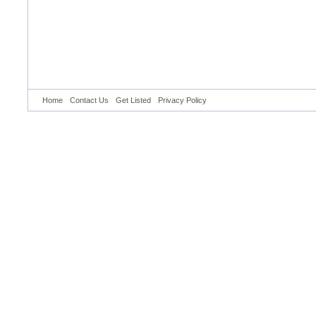
Home
Contact Us
Get Listed
Privacy Policy