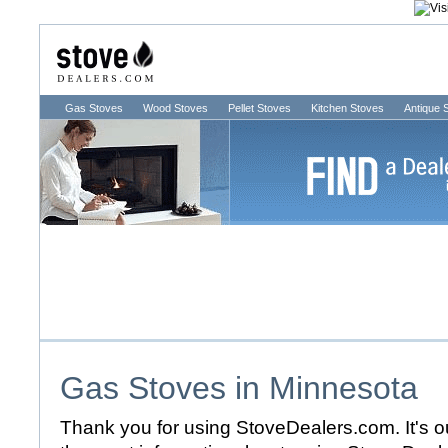
Gas Stoves
Wood Stoves
Pellet Stoves
Kitchen Stoves
Antique 
Gas Stoves in
Minnesota
Thank you for using StoveDealers.com. It's ou