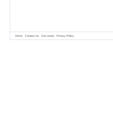
Home
Contact Us
Get Listed
Privacy Policy