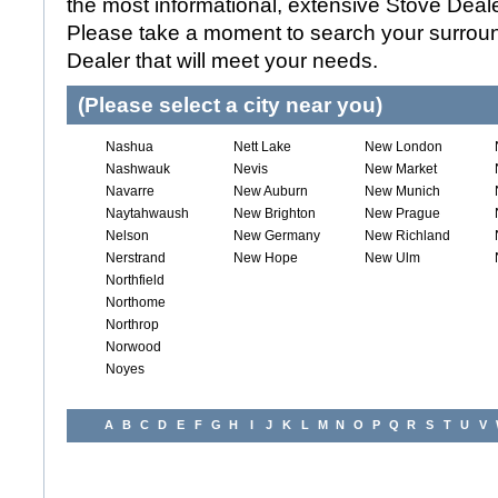
the most informational, extensive Stove Dealer
Please take a moment to search your surroun
Dealer that will meet your needs.
(Please select a city near you)
Nashua
Nett Lake
New London
Nashwauk
Nevis
New Market
Navarre
New Auburn
New Munich
Naytahwaush
New Brighton
New Prague
Nelson
New Germany
New Richland
Nerstrand
New Hope
New Ulm
Northfield
Northome
Northrop
Norwood
Noyes
A
B
C
D
E
F
G
H
I
J
K
L
M
N
O
P
Q
R
S
T
U
V