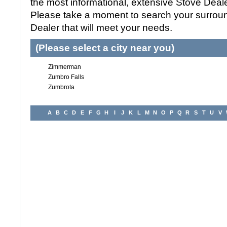
the most informational, extensive Stove Dealer
Please take a moment to search your surroun
Dealer that will meet your needs.
(Please select a city near you)
Zimmerman
Zumbro Falls
Zumbrota
A
B
C
D
E
F
G
H
I
J
K
L
M
N
O
P
Q
R
S
T
U
V