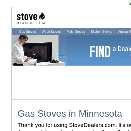
Gas Stoves
Wood Stoves
Pellet Stoves
Kitchen Stoves
Antique 
Gas Stoves in
Minnesota
Thank you for using StoveDealers.com. It's ou