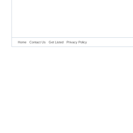
Home
Contact Us
Get Listed
Privacy Policy