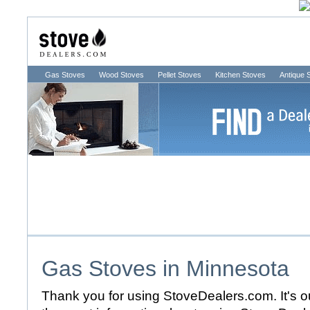
Gas Stoves
Wood Stoves
Pellet Stoves
Kitchen Stoves
Antique 
Gas Stoves in
Minnesota
Thank you for using StoveDealers.com. It's ou