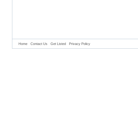
Home
Contact Us
Get Listed
Privacy Policy