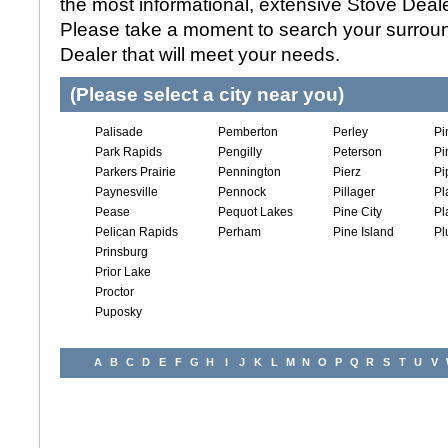
the most informational, extensive Stove Dealer
Please take a moment to search your surroun
Dealer that will meet your needs.
(Please select a city near you)
Palisade
Pemberton
Perley
Pi
Park Rapids
Pengilly
Peterson
Pi
Parkers Prairie
Pennington
Pierz
Pi
Paynesville
Pennock
Pillager
Pl
Pease
Pequot Lakes
Pine City
Pl
Pelican Rapids
Perham
Pine Island
Pl
Prinsburg
Prior Lake
Proctor
Puposky
A
B
C
D
E
F
G
H
I
J
K
L
M
N
O
P
Q
R
S
T
U
V