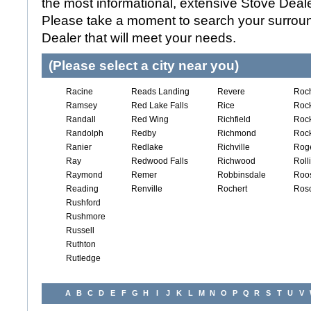
the most informational, extensive Stove Dealer
Please take a moment to search your surroun
Dealer that will meet your needs.
(Please select a city near you)
Racine
Reads Landing
Revere
Roch
Ramsey
Red Lake Falls
Rice
Roc
Randall
Red Wing
Richfield
Rock
Randolph
Redby
Richmond
Rock
Ranier
Redlake
Richville
Rog
Ray
Redwood Falls
Richwood
Roll
Raymond
Remer
Robbinsdale
Roos
Reading
Renville
Rochert
Ros
Rushford
Rushmore
Russell
Ruthton
Rutledge
A
B
C
D
E
F
G
H
I
J
K
L
M
N
O
P
Q
R
S
T
U
V