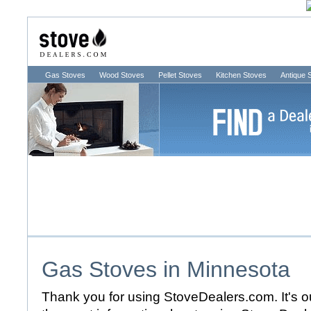
Gas Stoves
Wood Stoves
Pellet Stoves
Kitchen Stoves
Antique 
Gas Stoves in
Minnesota
Thank you for using StoveDealers.com. It's ou