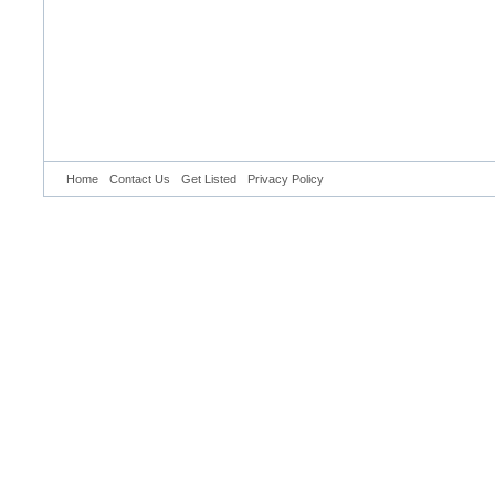
Home
Contact Us
Get Listed
Privacy Policy