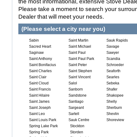
the most informational, extensive Stove Dealer
Please take a moment to search your surroun
Dealer that will meet your needs.
(Please select a city near you)
Sabin
Saint Martin
Sauk Rapids
Sacred Heart
Saint Michael
Savage
Saginaw
Saint Paul
Sawyer
Saint Anthony
Saint Paul Park
Scandia
Saint Bonifacius
Saint Peter
Schroeder
Saint Charles
Saint Stephen
Seaforth
Saint Clair
Saint Vincent
Searles
Saint Cloud
Salol
Sebeka
Saint Francis
Sanborn
Shafer
Saint Hilaire
Sandstone
Shakopee
Saint James
Santiago
Shelly
Saint Joseph
Sargeant
Sherburn
Saint Leo
Sartell
Shevlin
Saint Louis Park
Sauk Centre
Shoreview
Spring Lake Park
Stockton
Spring Park
Storden