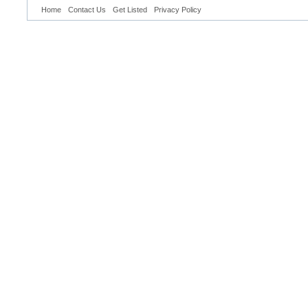
Home
Contact Us
Get Listed
Privacy Policy