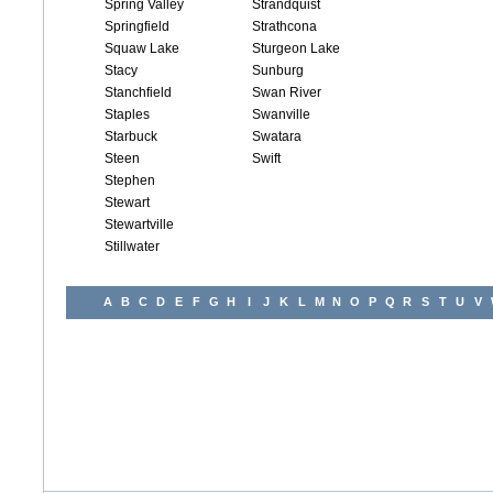
Spring Valley
Strandquist
Springfield
Strathcona
Squaw Lake
Sturgeon Lake
Stacy
Sunburg
Stanchfield
Swan River
Staples
Swanville
Starbuck
Swatara
Steen
Swift
Stephen
Stewart
Stewartville
Stillwater
A
B
C
D
E
F
G
H
I
J
K
L
M
N
O
P
Q
R
S
T
U
V