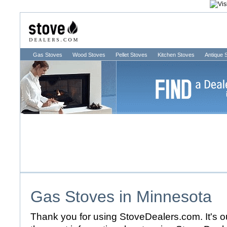
Gas Stoves
Wood Stoves
Pellet Stoves
Kitchen Stoves
Antique 
Gas Stoves in
Minnesota
Thank you for using StoveDealers.com. It's ou